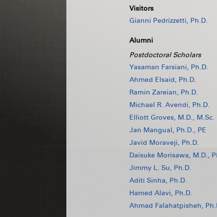
Visitors
Gianni Pedrizzetti, Ph.D.
Alumni
Postdoctoral Scholars
Yasaman Farsiani, Ph.D.
Ahmed Elsaid, Ph.D.
Ramin Zareian, Ph.D.
Michael R. Avendi, Ph.D.
Elliott Groves, M.D., M.Sc.
Jan Mangual, Ph.D., PE
Javid Moraveji, Ph.D.
Daisuke Morisawa, M.D., P
Jimmy L. Su, Ph.D.
Aditi Sinha, Ph.D.
Hamed Alavi, Ph.D.
Ahmad Falahatpisheh, Ph.