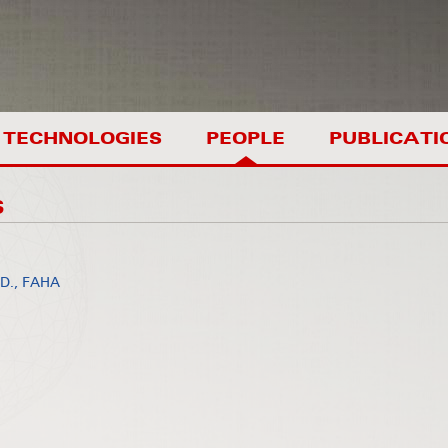
TECHNOLOGIES
PEOPLE
PUBLICATI
S
.D., FAHA