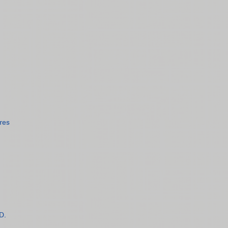
res
D.