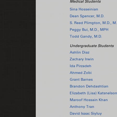
Medical Students
Sina Hosseinian
Dean Spencer, M.D.
S. Reed Plimpton, M.D., M.
Peggy Bui, M.D., MPH
Todd Gandy, M.D.
Undergraduate Students
Ashlin Diaz
Zachary Irwin
Ida Pirzadeh
Ahmed Zobi
Grant Barnes
Brandon Dehdashtian
Elizabeth (Lisa) Katsnelso
Maroof Hossain Khan
Anthony Tran
David Isaac Siyluy