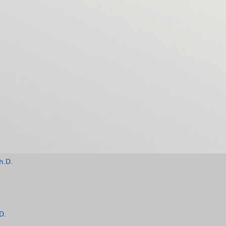
h.D.
D.