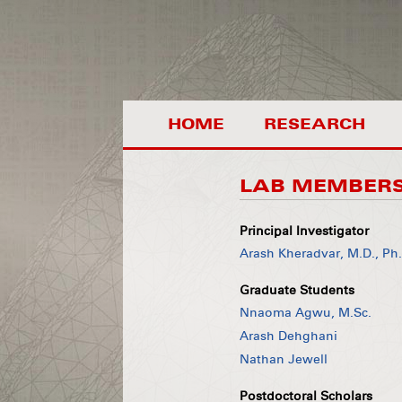
HOME
RESEARCH
LAB MEMBER
Principal Investigator
Arash Kheradvar, M.D., Ph
Graduate Students
Nnaoma Agwu, M.Sc.
Arash Dehghani
Nathan Jewell
Postdoctoral Scholars