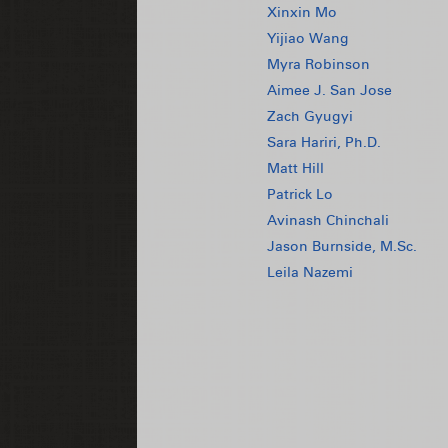
Xinxin Mo
Yijiao Wang
Myra Robinson
Aimee J. San Jose
Zach Gyugyi
Sara Hariri, Ph.D.
Matt Hill
Patrick Lo
Avinash Chinchali
Jason Burnside, M.Sc.
Leila Nazemi