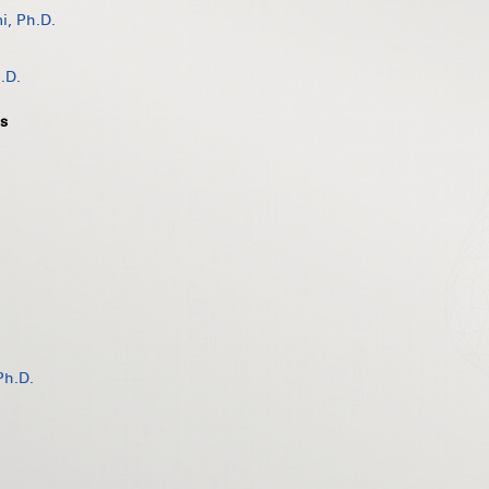
, Ph.D.
.D.
s
Ph.D.