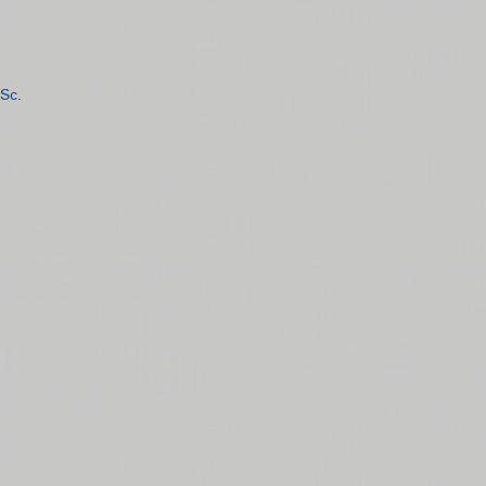
Sc.
n