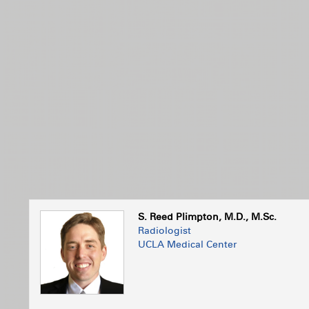
S. Reed Plimpton, M.D., M.Sc.
Radiologist
UCLA Medical Center