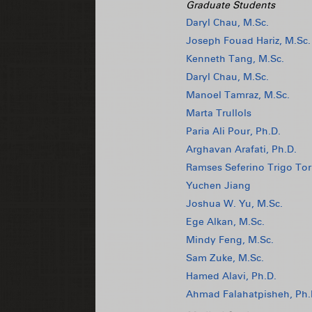
Graduate Students
Daryl Chau, M.Sc.
Joseph Fouad Hariz, M.Sc.
Kenneth Tang, M.Sc.
Daryl Chau, M.Sc.
Manoel Tamraz, M.Sc.
Marta Trullols
Paria Ali Pour, Ph.D.
Arghavan Arafati, Ph.D.
Ramses Seferino Trigo Tor
Yuchen Jiang
Joshua W. Yu, M.Sc.
Ege Alkan, M.Sc.
Mindy Feng, M.Sc.
Sam Zuke, M.Sc.
Hamed Alavi, Ph.D.
Ahmad Falahatpisheh, Ph.