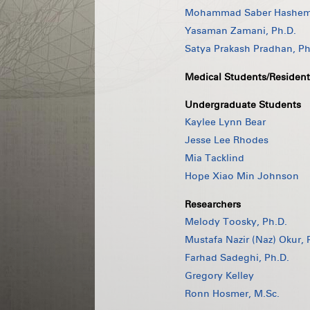
Mohammad Saber Hashemi
Yasaman Zamani, Ph.D.
Satya Prakash Pradhan, Ph
Medical Students/Resident
Undergraduate Students
Kaylee Lynn Bear
Jesse Lee Rhodes
Mia Tacklind
Hope Xiao Min Johnson
Researchers
Melody Toosky, Ph.D.
Mustafa Nazir (Naz) Okur, 
Farhad Sadeghi, Ph.D.
Gregory Kelley
Ronn Hosmer, M.Sc.