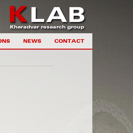
ONS
NEWS
CONTACT