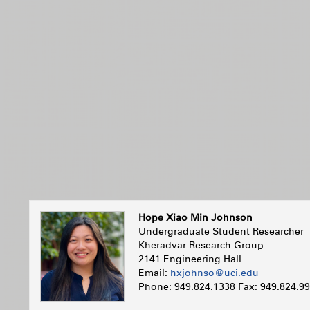
Hope Xiao Min Johnson
Undergraduate Student Researcher
Kheradvar Research Group
2141 Engineering Hall
Email:
hxjohnso@uci.edu
Phone: 949.824.1338 Fax: 949.824.9