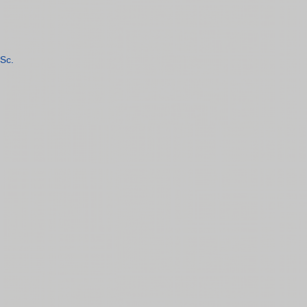
Sc.
n