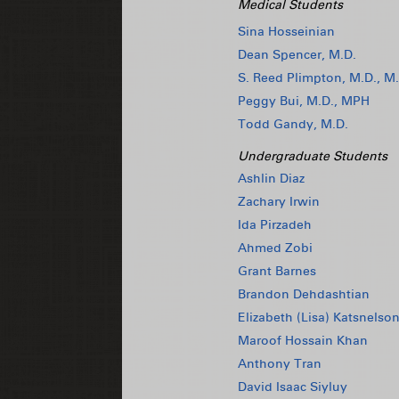
Medical Students
Sina Hosseinian
Dean Spencer, M.D.
S. Reed Plimpton, M.D., M.
Peggy Bui, M.D., MPH
Todd Gandy, M.D.
Undergraduate Students
Ashlin Diaz
Zachary Irwin
Ida Pirzadeh
Ahmed Zobi
Grant Barnes
Brandon Dehdashtian
Elizabeth (Lisa) Katsnelso
Maroof Hossain Khan
Anthony Tran
David Isaac Siyluy