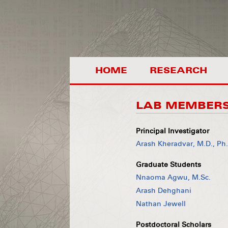
HOME
RESEARCH
LAB MEMBER
Principal Investigator
Arash Kheradvar, M.D., Ph
Graduate Students
Nnaoma Agwu, M.Sc.
Arash Dehghani
Nathan Jewell
Postdoctoral Scholars