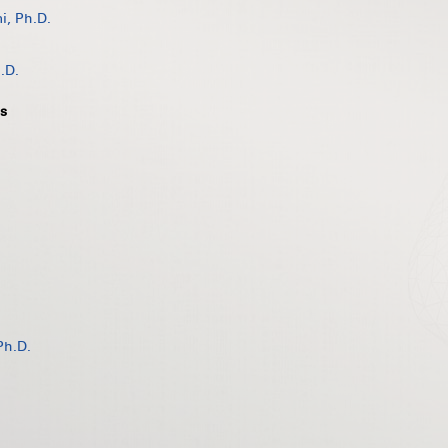
, Ph.D.
.D.
s
Ph.D.