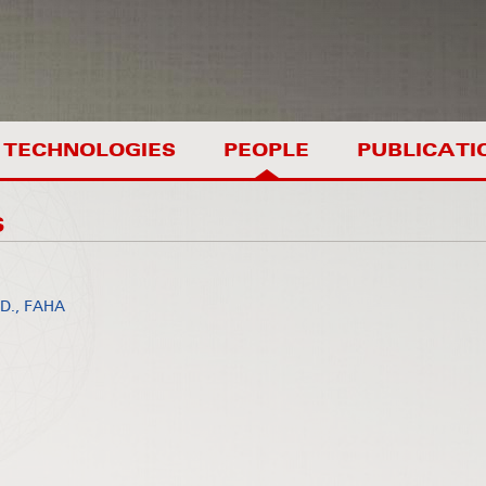
TECHNOLOGIES
PEOPLE
PUBLICATI
S
.D., FAHA