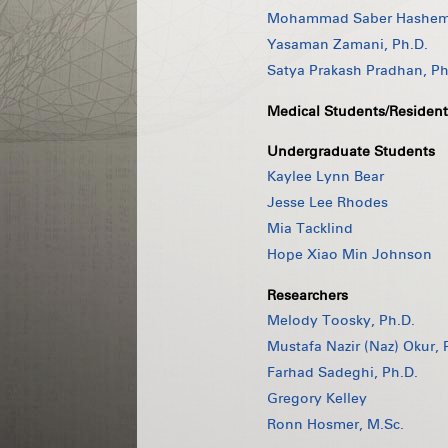
Mohammad Saber Hashemi
Yasaman Zamani, Ph.D.
Satya Prakash Pradhan, Ph
Medical Students/Resident
Undergraduate Students
Kaylee Lynn Bear
Jesse Lee Rhodes
Mia Tacklind
Hope Xiao Min Johnson
Researchers
Melody Toosky, Ph.D.
Mustafa Nazir (Naz) Okur, 
Farhad Sadeghi, Ph.D.
Gregory Kelley
Ronn Hosmer, M.Sc.