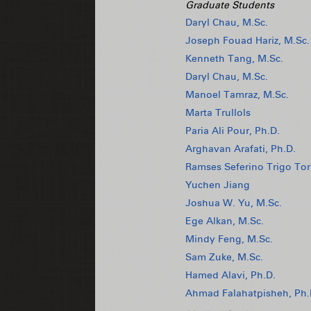
Graduate Students
Daryl Chau, M.Sc.
Joseph Fouad Hariz, M.Sc.
Kenneth Tang, M.Sc.
Daryl Chau, M.Sc.
Manoel Tamraz, M.Sc.
Marta Trullols
Paria Ali Pour, Ph.D.
Arghavan Arafati, Ph.D.
Ramses Seferino Trigo Tor
Yuchen Jiang
Joshua W. Yu, M.Sc.
Ege Alkan, M.Sc.
Mindy Feng, M.Sc.
Sam Zuke, M.Sc.
Hamed Alavi, Ph.D.
Ahmad Falahatpisheh, Ph.