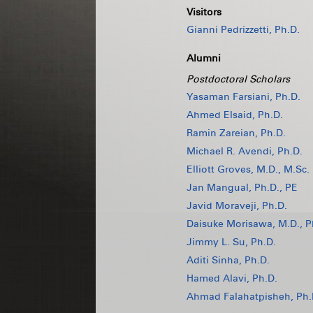
Visitors
Gianni Pedrizzetti, Ph.D.
Alumni
Postdoctoral Scholars
Yasaman Farsiani, Ph.D.
Ahmed Elsaid, Ph.D.
Ramin Zareian, Ph.D.
Michael R. Avendi, Ph.D.
Elliott Groves, M.D., M.Sc.
Jan Mangual, Ph.D., PE
Javid Moraveji, Ph.D.
Daisuke Morisawa, M.D., P
Jimmy L. Su, Ph.D.
Aditi Sinha, Ph.D.
Hamed Alavi, Ph.D.
Ahmad Falahatpisheh, Ph.