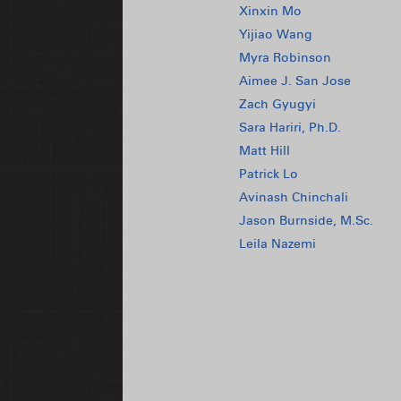
Xinxin Mo
Yijiao Wang
Myra Robinson
Aimee J. San Jose
Zach Gyugyi
Sara Hariri, Ph.D.
Matt Hill
Patrick Lo
Avinash Chinchali
Jason Burnside, M.Sc.
Leila Nazemi