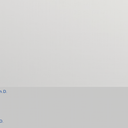
h.D.
D.