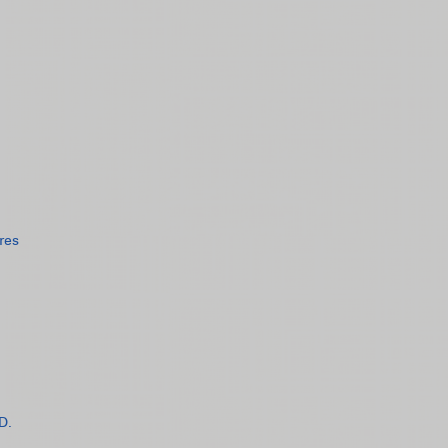
res
D.