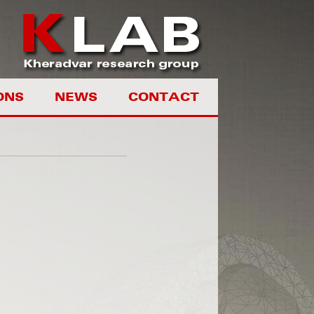
ONS
NEWS
CONTACT