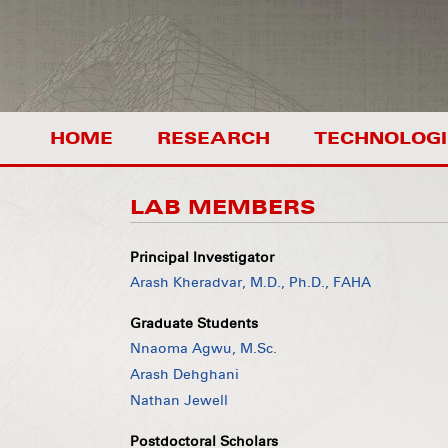
HOME
RESEARCH
TECHNOLOGI
LAB MEMBERS
Principal Investigator
Arash Kheradvar, M.D., Ph.D., FAHA
Graduate Students
Nnaoma Agwu, M.Sc.
Arash Dehghani
Nathan Jewell
Postdoctoral Scholars