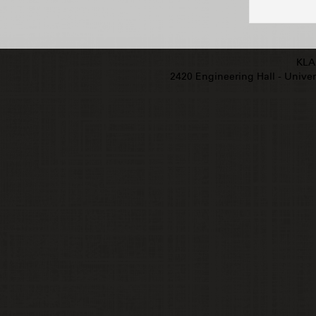
KLA
2420 Engineering Hall - Univers