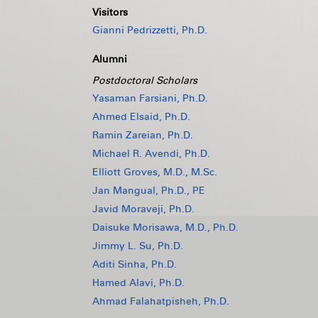
Visitors
Gianni Pedrizzetti, Ph.D.
Alumni
Postdoctoral Scholars
Yasaman Farsiani, Ph.D.
Ahmed Elsaid, Ph.D.
Ramin Zareian, Ph.D.
Michael R. Avendi, Ph.D.
Elliott Groves, M.D., M.Sc.
Jan Mangual, Ph.D., PE
Javid Moraveji, Ph.D.
Daisuke Morisawa, M.D., Ph.D.
Jimmy L. Su, Ph.D.
Aditi Sinha, Ph.D.
Hamed Alavi, Ph.D.
Ahmad Falahatpisheh, Ph.D.