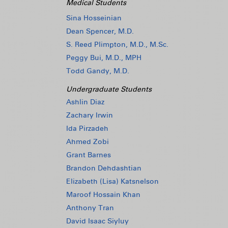
Medical Students
Sina Hosseinian
Dean Spencer, M.D.
S. Reed Plimpton, M.D., M.Sc.
Peggy Bui, M.D., MPH
Todd Gandy, M.D.
Undergraduate Students
Ashlin Diaz
Zachary Irwin
Ida Pirzadeh
Ahmed Zobi
Grant Barnes
Brandon Dehdashtian
Elizabeth (Lisa) Katsnelson
Maroof Hossain Khan
Anthony Tran
David Isaac Siyluy