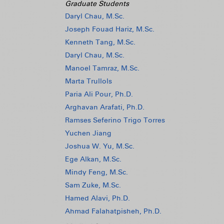
Graduate Students
Daryl Chau, M.Sc.
Joseph Fouad Hariz, M.Sc.
Kenneth Tang, M.Sc.
Daryl Chau, M.Sc.
Manoel Tamraz, M.Sc.
Marta Trullols
Paria Ali Pour, Ph.D.
Arghavan Arafati, Ph.D.
Ramses Seferino Trigo Torres
Yuchen Jiang
Joshua W. Yu, M.Sc.
Ege Alkan, M.Sc.
Mindy Feng, M.Sc.
Sam Zuke, M.Sc.
Hamed Alavi, Ph.D.
Ahmad Falahatpisheh, Ph.D.