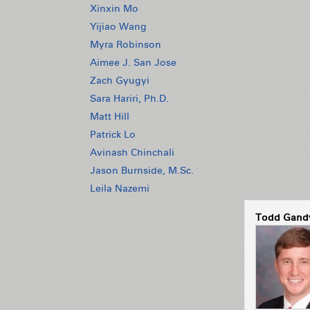
Xinxin Mo
Yijiao Wang
Myra Robinson
Aimee J. San Jose
Zach Gyugyi
Sara Hariri, Ph.D.
Matt Hill
Patrick Lo
Avinash Chinchali
Jason Burnside, M.Sc.
Leila Nazemi
Todd Gandy