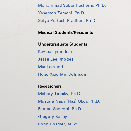
Mohammad Saber Hashemi, Ph.D.
Yasaman Zamani, Ph.D.
Satya Prakash Pradhan, Ph.D.
Medical Students/Residents
Undergraduate Students
Kaylee Lynn Bear
Jesse Lee Rhodes
Mia Tacklind
Hope Xiao Min Johnson
Researchers
Melody Toosky, Ph.D.
Mustafa Nazir (Naz) Okur, Ph.D.
Farhad Sadeghi, Ph.D.
Gregory Kelley
Ronn Hosmer, M.Sc.