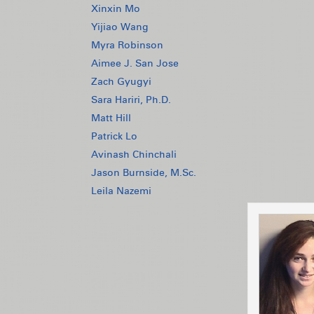
Xinxin Mo
Yijiao Wang
Myra Robinson
Aimee J. San Jose
Zach Gyugyi
Sara Hariri, Ph.D.
Matt Hill
Patrick Lo
Avinash Chinchali
Jason Burnside, M.Sc.
Leila Nazemi