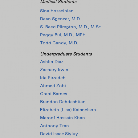
Medical Students
Sina Hosseinian
Dean Spencer, M.D.
S. Reed Plimpton, M.D., M.Sc.
Peggy Bui, M.D., MPH
Todd Gandy, M.D.
Undergraduate Students
Ashlin Diaz
Zachary Irwin
Ida Pirzadeh
Ahmed Zobi
Grant Barnes
Brandon Dehdashtian
Elizabeth (Lisa) Katsnelson
Maroof Hossain Khan
Anthony Tran
David Isaac Siyluy