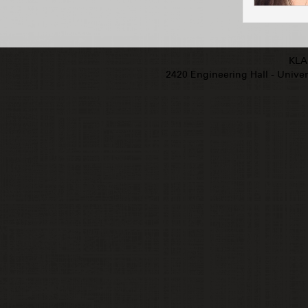
KLA
2420 Engineering Hall - Univers