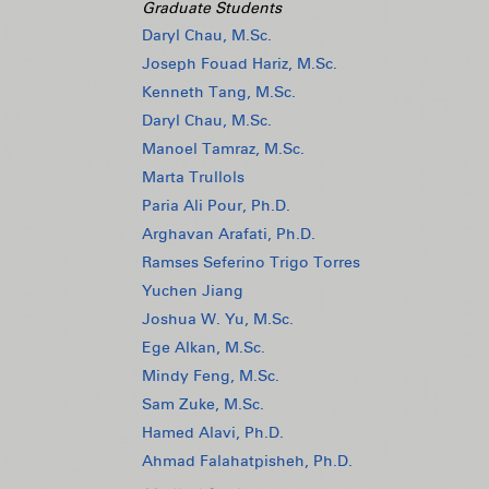
Graduate Students
Daryl Chau, M.Sc.
Joseph Fouad Hariz, M.Sc.
Kenneth Tang, M.Sc.
Daryl Chau, M.Sc.
Manoel Tamraz, M.Sc.
Marta Trullols
Paria Ali Pour, Ph.D.
Arghavan Arafati, Ph.D.
Ramses Seferino Trigo Torres
Yuchen Jiang
Joshua W. Yu, M.Sc.
Ege Alkan, M.Sc.
Mindy Feng, M.Sc.
Sam Zuke, M.Sc.
Hamed Alavi, Ph.D.
Ahmad Falahatpisheh, Ph.D.