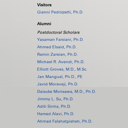
Visitors
Gianni Pedrizzetti, Ph.D.
Alumni
Postdoctoral Scholars
Yasaman Farsiani, Ph.D.
Ahmed Elsaid, Ph.D.
Ramin Zareian, Ph.D.
Michael R. Avendi, Ph.D.
Elliott Groves, M.D., M.Sc.
Jan Mangual, Ph.D., PE
Javid Moraveji, Ph.D.
Daisuke Morisawa, M.D., Ph.D.
Jimmy L. Su, Ph.D.
Aditi Sinha, Ph.D.
Hamed Alavi, Ph.D.
Ahmad Falahatpisheh, Ph.D.