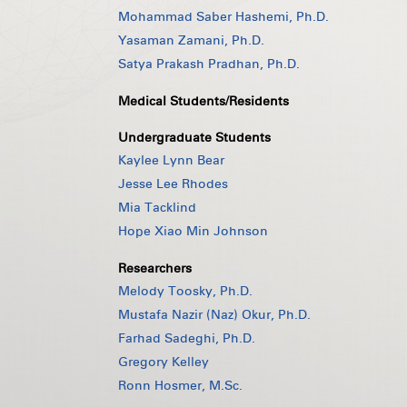
Mohammad Saber Hashemi, Ph.D.
Yasaman Zamani, Ph.D.
Satya Prakash Pradhan, Ph.D.
Medical Students/Residents
Undergraduate Students
Kaylee Lynn Bear
Jesse Lee Rhodes
Mia Tacklind
Hope Xiao Min Johnson
Researchers
Melody Toosky, Ph.D.
Mustafa Nazir (Naz) Okur, Ph.D.
Farhad Sadeghi, Ph.D.
Gregory Kelley
Ronn Hosmer, M.Sc.