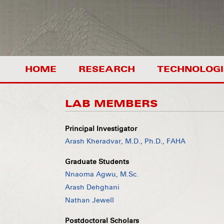
HOME
RESEARCH
TECHNOLOGI
LAB MEMBERS
Principal Investigator
Arash Kheradvar, M.D., Ph.D., FAHA
Graduate Students
Nnaoma Agwu, M.Sc.
Arash Dehghani
Nathan Jewell
Postdoctoral Scholars