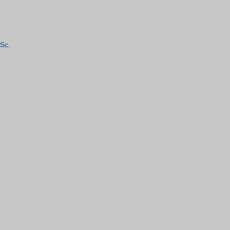
Sc.
n