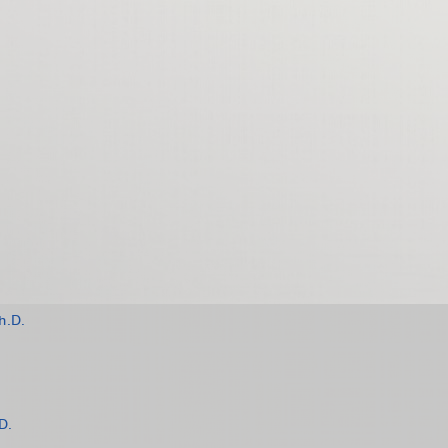
h.D.
D.