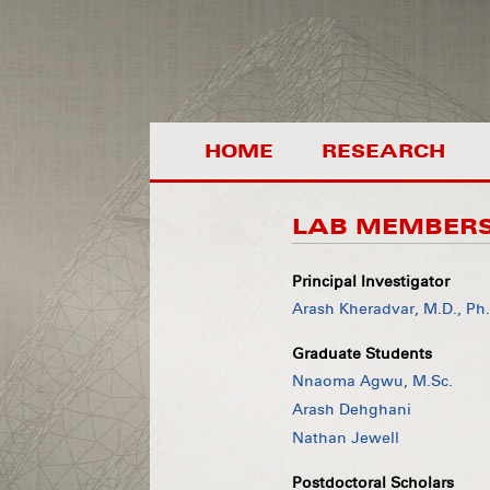
HOME
RESEARCH
LAB MEMBER
Principal Investigator
Arash Kheradvar, M.D., Ph
Graduate Students
Nnaoma Agwu, M.Sc.
Arash Dehghani
Nathan Jewell
Postdoctoral Scholars