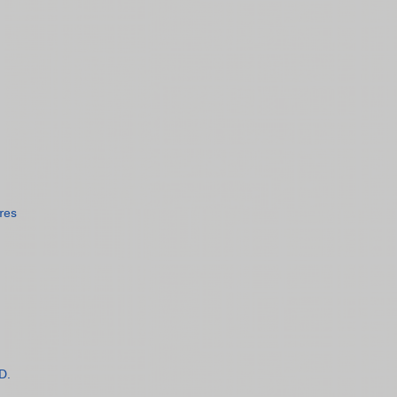
res
D.