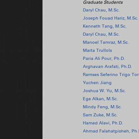
Graduate Students
Daryl Chau, M.Sc.
Joseph Fouad Hariz, M.Sc.
Kenneth Tang, M.Sc.
Daryl Chau, M.Sc.
Manoel Tamraz, M.Sc.
Marta Trullols
Paria Ali Pour, Ph.D.
Arghavan Arafati, Ph.D.
Ramses Seferino Trigo Tor
Yuchen Jiang
Joshua W. Yu, M.Sc.
Ege Alkan, M.Sc.
Mindy Feng, M.Sc.
Sam Zuke, M.Sc.
Hamed Alavi, Ph.D.
Ahmad Falahatpisheh, Ph.