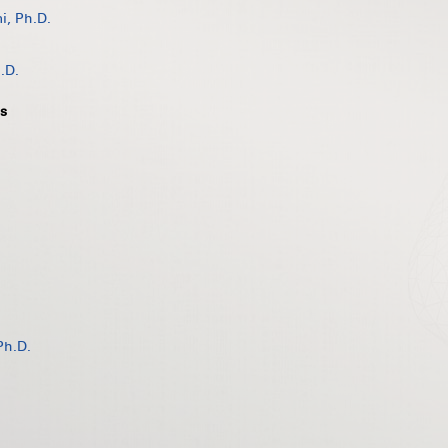
, Ph.D.
.D.
s
Ph.D.