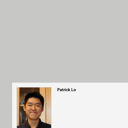
Patrick Lo