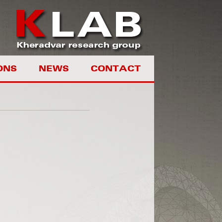
ONS
NEWS
CONTACT