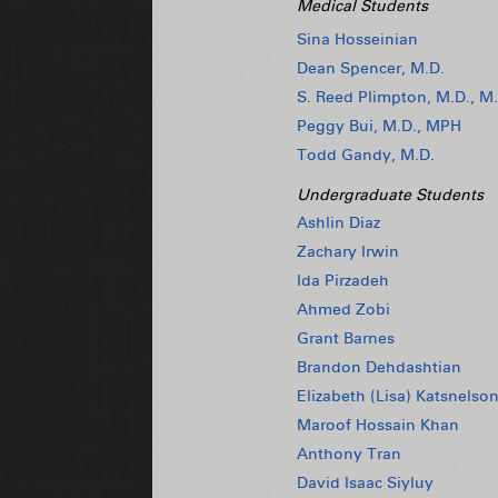
Medical Students
Sina Hosseinian
Dean Spencer, M.D.
S. Reed Plimpton, M.D., M.
Peggy Bui, M.D., MPH
Todd Gandy, M.D.
Undergraduate Students
Ashlin Diaz
Zachary Irwin
Ida Pirzadeh
Ahmed Zobi
Grant Barnes
Brandon Dehdashtian
Elizabeth (Lisa) Katsnelso
Maroof Hossain Khan
Anthony Tran
David Isaac Siyluy