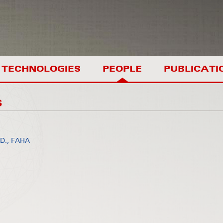
TECHNOLOGIES
PEOPLE
PUBLICATI
S
.D., FAHA