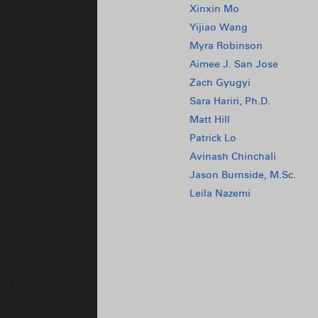
Xinxin Mo
Yijiao Wang
Myra Robinson
Aimee J. San Jose
Zach Gyugyi
Sara Hariri, Ph.D.
Matt Hill
Patrick Lo
Avinash Chinchali
Jason Burnside, M.Sc.
Leila Nazemi