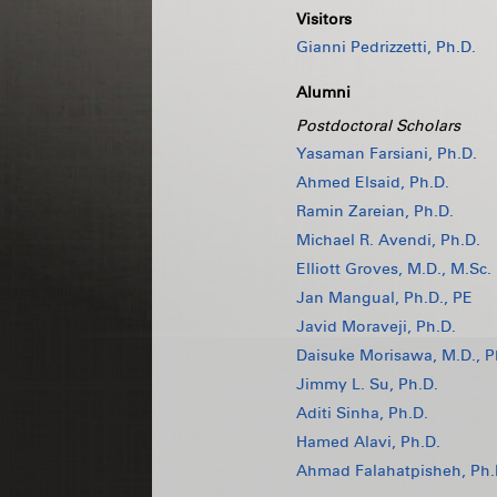
Visitors
Gianni Pedrizzetti, Ph.D.
Alumni
Postdoctoral Scholars
Yasaman Farsiani, Ph.D.
Ahmed Elsaid, Ph.D.
Ramin Zareian, Ph.D.
Michael R. Avendi, Ph.D.
Elliott Groves, M.D., M.Sc.
Jan Mangual, Ph.D., PE
Javid Moraveji, Ph.D.
Daisuke Morisawa, M.D., P
Jimmy L. Su, Ph.D.
Aditi Sinha, Ph.D.
Hamed Alavi, Ph.D.
Ahmad Falahatpisheh, Ph.