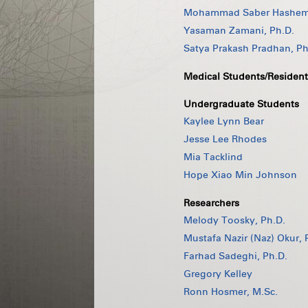
Mohammad Saber Hashemi
Yasaman Zamani, Ph.D.
Satya Prakash Pradhan, Ph
Medical Students/Resident
Undergraduate Students
Kaylee Lynn Bear
Jesse Lee Rhodes
Mia Tacklind
Hope Xiao Min Johnson
Researchers
Melody Toosky, Ph.D.
Mustafa Nazir (Naz) Okur, 
Farhad Sadeghi, Ph.D.
Gregory Kelley
Ronn Hosmer, M.Sc.