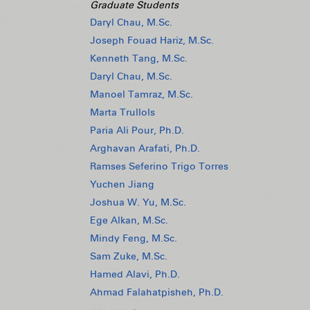
Graduate Students
Daryl Chau, M.Sc.
Joseph Fouad Hariz, M.Sc.
Kenneth Tang, M.Sc.
Daryl Chau, M.Sc.
Manoel Tamraz, M.Sc.
Marta Trullols
Paria Ali Pour, Ph.D.
Arghavan Arafati, Ph.D.
Ramses Seferino Trigo Torres
Yuchen Jiang
Joshua W. Yu, M.Sc.
Ege Alkan, M.Sc.
Mindy Feng, M.Sc.
Sam Zuke, M.Sc.
Hamed Alavi, Ph.D.
Ahmad Falahatpisheh, Ph.D.