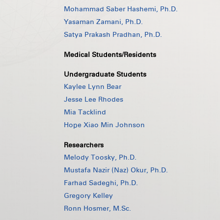
Mohammad Saber Hashemi, Ph.D.
Yasaman Zamani, Ph.D.
Satya Prakash Pradhan, Ph.D.
Medical Students/Residents
Undergraduate Students
Kaylee Lynn Bear
Jesse Lee Rhodes
Mia Tacklind
Hope Xiao Min Johnson
Researchers
Melody Toosky, Ph.D.
Mustafa Nazir (Naz) Okur, Ph.D.
Farhad Sadeghi, Ph.D.
Gregory Kelley
Ronn Hosmer, M.Sc.