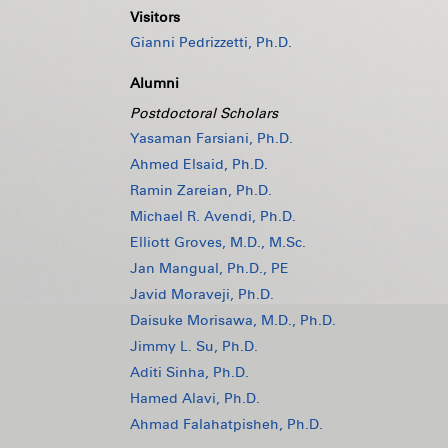
Visitors
Gianni Pedrizzetti, Ph.D.
Alumni
Postdoctoral Scholars
Yasaman Farsiani, Ph.D.
Ahmed Elsaid, Ph.D.
Ramin Zareian, Ph.D.
Michael R. Avendi, Ph.D.
Elliott Groves, M.D., M.Sc.
Jan Mangual, Ph.D., PE
Javid Moraveji, Ph.D.
Daisuke Morisawa, M.D., Ph.D.
Jimmy L. Su, Ph.D.
Aditi Sinha, Ph.D.
Hamed Alavi, Ph.D.
Ahmad Falahatpisheh, Ph.D.