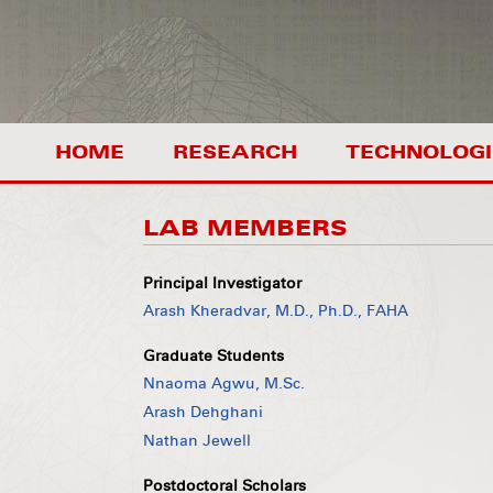
HOME
RESEARCH
TECHNOLOGI
LAB MEMBERS
Principal Investigator
Arash Kheradvar, M.D., Ph.D., FAHA
Graduate Students
Nnaoma Agwu, M.Sc.
Arash Dehghani
Nathan Jewell
Postdoctoral Scholars