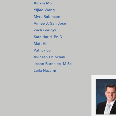
Xinxin Mo
Yijiao Wang
Myra Robinson
Aimee J. San Jose
Zach Gyugyi
Sara Hariri, Ph.D.
Matt Hill
Patrick Lo
Avinash Chinchali
Jason Burnside, M.Sc.
Leila Nazemi