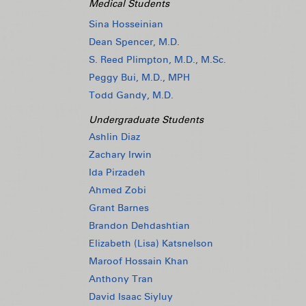
Medical Students
Sina Hosseinian
Dean Spencer, M.D.
S. Reed Plimpton, M.D., M.Sc.
Peggy Bui, M.D., MPH
Todd Gandy, M.D.
Undergraduate Students
Ashlin Diaz
Zachary Irwin
Ida Pirzadeh
Ahmed Zobi
Grant Barnes
Brandon Dehdashtian
Elizabeth (Lisa) Katsnelson
Maroof Hossain Khan
Anthony Tran
David Isaac Siyluy