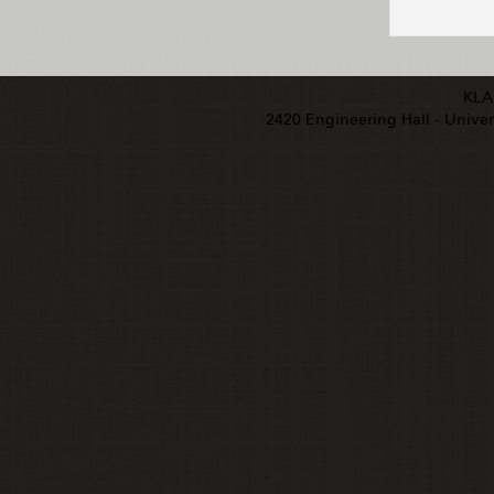
KLA
2420 Engineering Hall - Univers