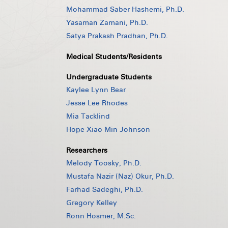
Mohammad Saber Hashemi, Ph.D.
Yasaman Zamani, Ph.D.
Satya Prakash Pradhan, Ph.D.
Medical Students/Residents
Undergraduate Students
Kaylee Lynn Bear
Jesse Lee Rhodes
Mia Tacklind
Hope Xiao Min Johnson
Researchers
Melody Toosky, Ph.D.
Mustafa Nazir (Naz) Okur, Ph.D.
Farhad Sadeghi, Ph.D.
Gregory Kelley
Ronn Hosmer, M.Sc.