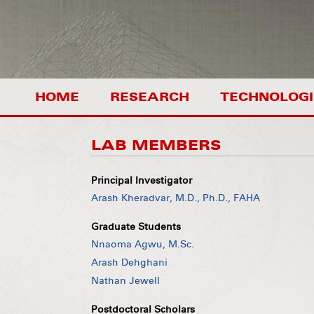
HOME
RESEARCH
TECHNOLOGI
LAB MEMBERS
Principal Investigator
Arash Kheradvar, M.D., Ph.D., FAHA
Graduate Students
Nnaoma Agwu, M.Sc.
Arash Dehghani
Nathan Jewell
Postdoctoral Scholars