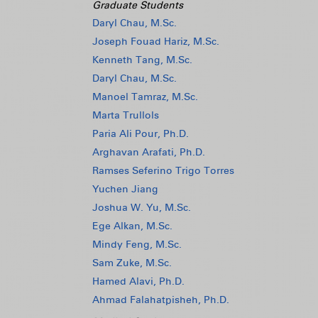
Graduate Students
Daryl Chau, M.Sc.
Joseph Fouad Hariz, M.Sc.
Kenneth Tang, M.Sc.
Daryl Chau, M.Sc.
Manoel Tamraz, M.Sc.
Marta Trullols
Paria Ali Pour, Ph.D.
Arghavan Arafati, Ph.D.
Ramses Seferino Trigo Torres
Yuchen Jiang
Joshua W. Yu, M.Sc.
Ege Alkan, M.Sc.
Mindy Feng, M.Sc.
Sam Zuke, M.Sc.
Hamed Alavi, Ph.D.
Ahmad Falahatpisheh, Ph.D.