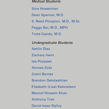
Medical Students
Sina Hosseinian
Dean Spencer, M.D.
S. Reed Plimpton, M.D., M.Sc.
Peggy Bui, M.D., MPH
Todd Gandy, M.D.
Undergraduate Students
Ashlin Diaz
Zachary Irwin
Ida Pirzadeh
Ahmed Zobi
Grant Barnes
Brandon Dehdashtian
Elizabeth (Lisa) Katsnelson
Maroof Hossain Khan
Anthony Tran
David Isaac Siyluy