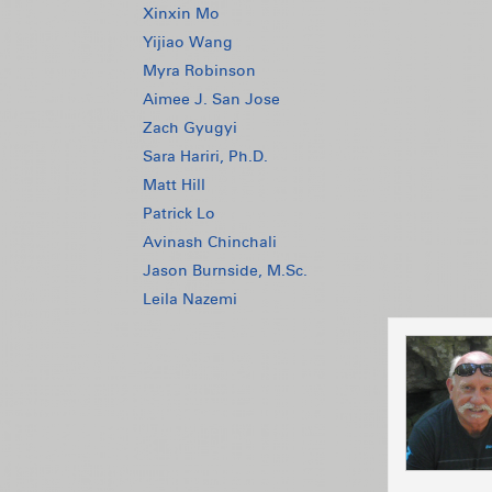
Xinxin Mo
Yijiao Wang
Myra Robinson
Aimee J. San Jose
Zach Gyugyi
Sara Hariri, Ph.D.
Matt Hill
Patrick Lo
Avinash Chinchali
Jason Burnside, M.Sc.
Leila Nazemi