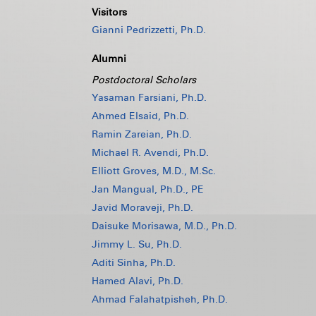
Visitors
Gianni Pedrizzetti, Ph.D.
Alumni
Postdoctoral Scholars
Yasaman Farsiani, Ph.D.
Ahmed Elsaid, Ph.D.
Ramin Zareian, Ph.D.
Michael R. Avendi, Ph.D.
Elliott Groves, M.D., M.Sc.
Jan Mangual, Ph.D., PE
Javid Moraveji, Ph.D.
Daisuke Morisawa, M.D., Ph.D.
Jimmy L. Su, Ph.D.
Aditi Sinha, Ph.D.
Hamed Alavi, Ph.D.
Ahmad Falahatpisheh, Ph.D.