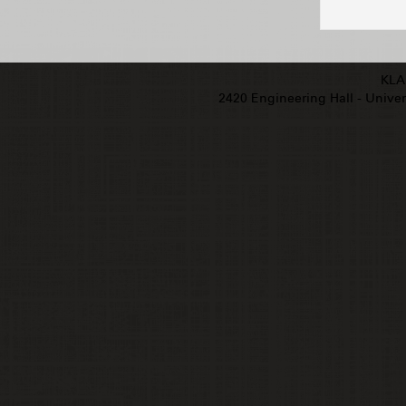
KLA
2420 Engineering Hall - Univers