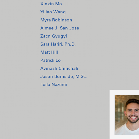
Xinxin Mo
Yijiao Wang
Myra Robinson
Aimee J. San Jose
Zach Gyugyi
Sara Hariri, Ph.D.
Matt Hill
Patrick Lo
Avinash Chinchali
Jason Burnside, M.Sc.
Leila Nazemi