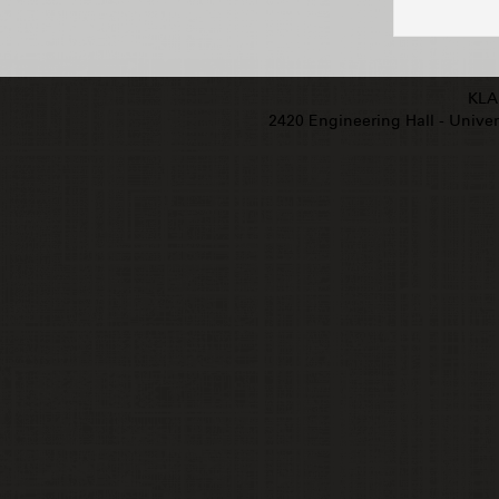
KLA
2420 Engineering Hall - Univers