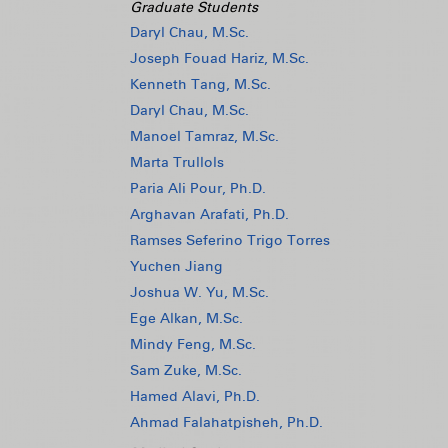
Graduate Students
Daryl Chau, M.Sc.
Joseph Fouad Hariz, M.Sc.
Kenneth Tang, M.Sc.
Daryl Chau, M.Sc.
Manoel Tamraz, M.Sc.
Marta Trullols
Paria Ali Pour, Ph.D.
Arghavan Arafati, Ph.D.
Ramses Seferino Trigo Torres
Yuchen Jiang
Joshua W. Yu, M.Sc.
Ege Alkan, M.Sc.
Mindy Feng, M.Sc.
Sam Zuke, M.Sc.
Hamed Alavi, Ph.D.
Ahmad Falahatpisheh, Ph.D.