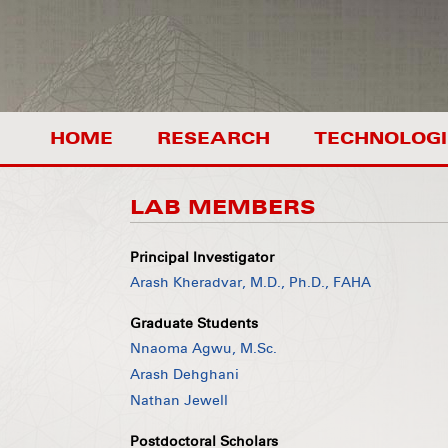
HOME
RESEARCH
TECHNOLOGI
LAB MEMBERS
Principal Investigator
Arash Kheradvar, M.D., Ph.D., FAHA
Graduate Students
Nnaoma Agwu, M.Sc.
Arash Dehghani
Nathan Jewell
Postdoctoral Scholars