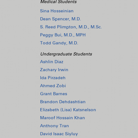
Medical Students
Sina Hosseinian
Dean Spencer, M.D.
S. Reed Plimpton, M.D., M.Sc.
Peggy Bui, M.D., MPH
Todd Gandy, M.D.
Undergraduate Students
Ashlin Diaz
Zachary Irwin
Ida Pirzadeh
Ahmed Zobi
Grant Barnes
Brandon Dehdashtian
Elizabeth (Lisa) Katsnelson
Maroof Hossain Khan
Anthony Tran
David Isaac Siyluy