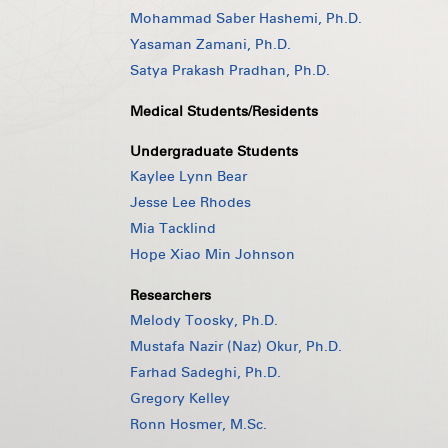
Mohammad Saber Hashemi, Ph.D.
Yasaman Zamani, Ph.D.
Satya Prakash Pradhan, Ph.D.
Medical Students/Residents
Undergraduate Students
Kaylee Lynn Bear
Jesse Lee Rhodes
Mia Tacklind
Hope Xiao Min Johnson
Researchers
Melody Toosky, Ph.D.
Mustafa Nazir (Naz) Okur, Ph.D.
Farhad Sadeghi, Ph.D.
Gregory Kelley
Ronn Hosmer, M.Sc.