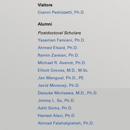
Visitors
Gianni Pedrizzetti, Ph.D.
Alumni
Postdoctoral Scholars
Yasaman Farsiani, Ph.D.
Ahmed Elsaid, Ph.D.
Ramin Zareian, Ph.D.
Michael R. Avendi, Ph.D.
Elliott Groves, M.D., M.Sc.
Jan Mangual, Ph.D., PE
Javid Moraveji, Ph.D.
Daisuke Morisawa, M.D., Ph.D.
Jimmy L. Su, Ph.D.
Aditi Sinha, Ph.D.
Hamed Alavi, Ph.D.
Ahmad Falahatpisheh, Ph.D.