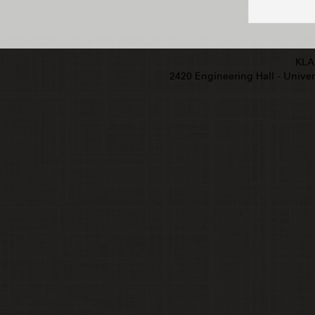
KLA
2420 Engineering Hall - Univers