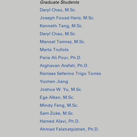
Graduate Students
Daryl Chau, M.Sc.
Joseph Fouad Hariz, M.Sc.
Kenneth Tang, M.Sc.
Daryl Chau, M.Sc.
Manoel Tamraz, M.Sc.
Marta Trullols
Paria Ali Pour, Ph.D.
Arghavan Arafati, Ph.D.
Ramses Seferino Trigo Torres
Yuchen Jiang
Joshua W. Yu, M.Sc.
Ege Alkan, M.Sc.
Mindy Feng, M.Sc.
Sam Zuke, M.Sc.
Hamed Alavi, Ph.D.
Ahmad Falahatpisheh, Ph.D.