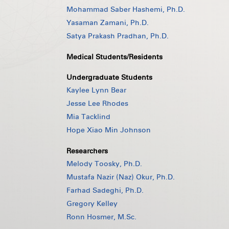
Mohammad Saber Hashemi, Ph.D.
Yasaman Zamani, Ph.D.
Satya Prakash Pradhan, Ph.D.
Medical Students/Residents
Undergraduate Students
Kaylee Lynn Bear
Jesse Lee Rhodes
Mia Tacklind
Hope Xiao Min Johnson
Researchers
Melody Toosky, Ph.D.
Mustafa Nazir (Naz) Okur, Ph.D.
Farhad Sadeghi, Ph.D.
Gregory Kelley
Ronn Hosmer, M.Sc.