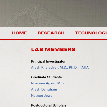
HOME
RESEARCH
TECHNOLOGI
LAB MEMBERS
Principal Investigator
Arash Kheradvar, M.D., Ph.D., FAHA
Graduate Students
Nnaoma Agwu, M.Sc.
Arash Dehghani
Nathan Jewell
Postdoctoral Scholars