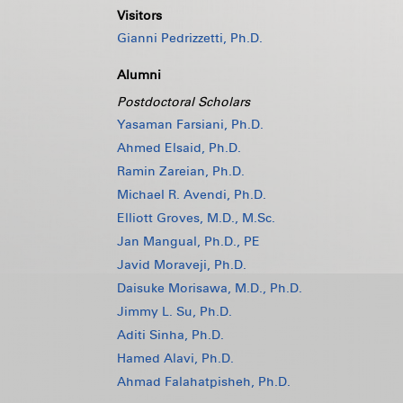
Visitors
Gianni Pedrizzetti, Ph.D.
Alumni
Postdoctoral Scholars
Yasaman Farsiani, Ph.D.
Ahmed Elsaid, Ph.D.
Ramin Zareian, Ph.D.
Michael R. Avendi, Ph.D.
Elliott Groves, M.D., M.Sc.
Jan Mangual, Ph.D., PE
Javid Moraveji, Ph.D.
Daisuke Morisawa, M.D., Ph.D.
Jimmy L. Su, Ph.D.
Aditi Sinha, Ph.D.
Hamed Alavi, Ph.D.
Ahmad Falahatpisheh, Ph.D.