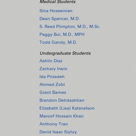
Medical Students
Sina Hosseinian
Dean Spencer, M.D.
S. Reed Plimpton, M.D., M.Sc.
Peggy Bui, M.D., MPH
Todd Gandy, M.D.
Undergraduate Students
Ashlin Diaz
Zachary Irwin
Ida Pirzadeh
Ahmed Zobi
Grant Barnes
Brandon Dehdashtian
Elizabeth (Lisa) Katsnelson
Maroof Hossain Khan
Anthony Tran
David Isaac Siyluy