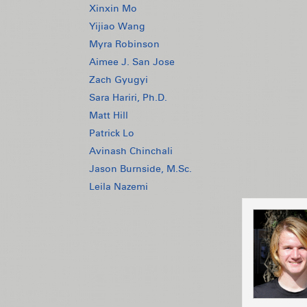
Xinxin Mo
Yijiao Wang
Myra Robinson
Aimee J. San Jose
Zach Gyugyi
Sara Hariri, Ph.D.
Matt Hill
Patrick Lo
Avinash Chinchali
Jason Burnside, M.Sc.
Leila Nazemi